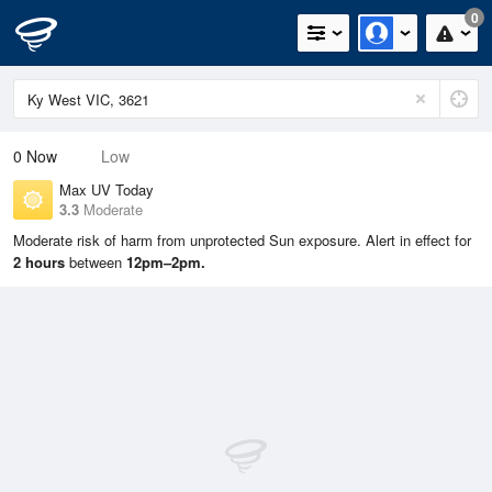
0
0
Now
Low
Max UV Today
3.3
Moderate
Moderate risk of harm from unprotected Sun exposure. Alert in effect for
2 hours
between
12pm–2pm.