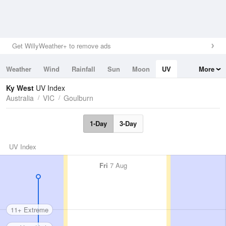
Get WillyWeather+ to remove ads
Weather
Wind
Rainfall
Sun
Moon
UV
More
Tides
Swell
Ky West
UV Index
Australia
VIC
Goulburn
1-Day
3-Day
UV Index
Fri
7 Aug
11+ Extreme