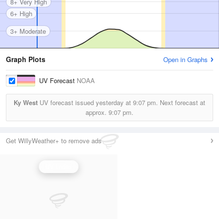
8+ Very High
6+ High
3+ Moderate
Graph Plots
Open in Graphs
UV Forecast
NOAA
Ky West
UV forecast issued yesterday at
9:07 pm.
Next forecast at
approx.
9:07 pm.
Get WillyWeather+ to remove ads
UV Index