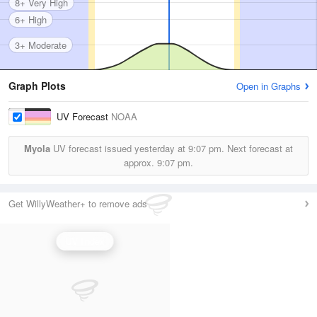
8+ Very High
6+ High
3+ Moderate
Graph Plots
Open in Graphs
UV Forecast
NOAA
Myola
UV forecast issued yesterday at
9:07 pm.
Next forecast at
approx.
9:07 pm.
Get WillyWeather+ to remove ads
UV Index