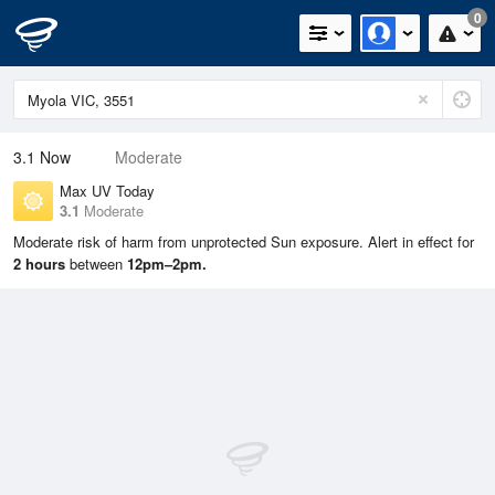
0
3.1
Now
Moderate
Max UV Today
3.1
Moderate
Moderate risk of harm from unprotected Sun exposure. Alert in effect for
2 hours
between
12pm–2pm.