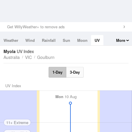
Get WillyWeather+ to remove ads
Weather
Wind
Rainfall
Sun
Moon
UV
More
Tides
Swell
Myola
UV Index
Australia
VIC
Goulburn
1-Day
3-Day
UV Index
Mon
10 Aug
11+ Extreme