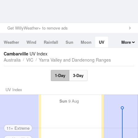
Get WillyWeather+ to remove ads
Weather
Wind
Rainfall
Sun
Moon
UV
More
Tides
Swell
Cambarville
UV Index
Australia
VIC
Yarra Valley and Dandenong Ranges
1-Day
3-Day
UV Index
Sun
9 Aug
11+ Extreme