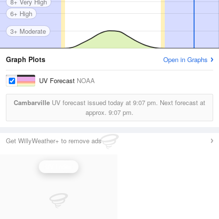
8+ Very High
6+ High
3+ Moderate
Graph Plots
Open in Graphs
UV Forecast
NOAA
Cambarville
UV forecast issued today at
9:07 pm.
Next forecast at
approx.
9:07 pm.
Get WillyWeather+ to remove ads
UV Index