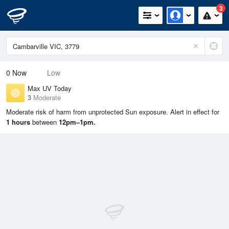
3
0
Now
Low
Max UV Today
3
Moderate
Moderate risk of harm from unprotected Sun exposure. Alert in effect for
1 hours
between
12pm–1pm.