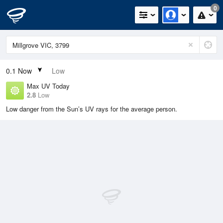
0
0.1
Now
Low
Max UV Today
2.8
Low
Low danger from the Sun’s UV rays for the average person.