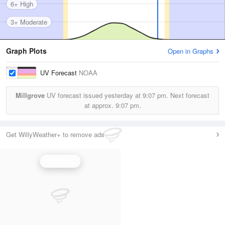
6+ High
3+ Moderate
Graph Plots
Open in Graphs
UV Forecast
NOAA
Millgrove
UV forecast issued yesterday at
9:07 pm.
Next forecast
at approx.
9:07 pm.
Get WillyWeather+ to remove ads
UV Index