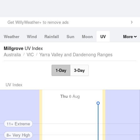
Get WillyWeather+ to remove ads
Weather
Wind
Rainfall
Sun
Moon
UV
More
Tides
Swell
Millgrove
UV Index
Australia
VIC
Yarra Valley and Dandenong Ranges
1-Day
3-Day
UV Index
Thu
6 Aug
11+ Extreme
8+ Very High