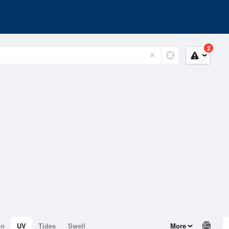
2
on
UV
Tides
Swell
More