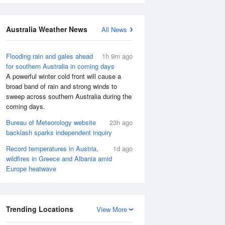
Australia Weather News
All News
Flooding rain and gales ahead
1h 9m ago
for southern Australia in coming days
A powerful winter cold front will cause a
broad band of rain and strong winds to
sweep across southern Australia during the
coming days.
Bureau of Meteorology website
23h ago
backlash sparks independent inquiry
Record temperatures in Austria,
1d ago
wildfires in Greece and Albania amid
Europe heatwave
Trending Locations
View More