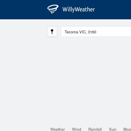
Weather
Wind
Rainfall
Sun
Mo