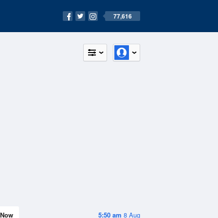
77,616
Now
5:50 am
8 Aug