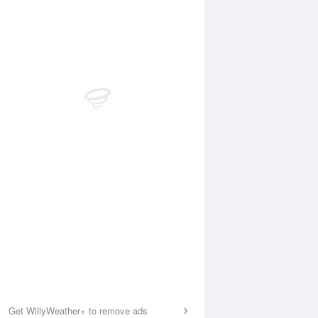
Get WillyWeather+ to remove ads