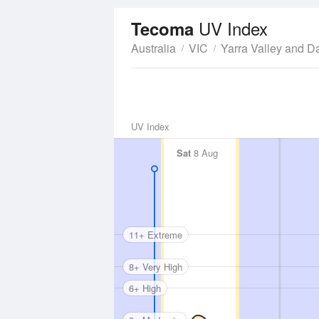
UV Index
Tecoma
Australia
VIC
Yarra Valley and 
UV Index
Sat
8 Aug
11+ Extreme
8+ Very High
6+ High