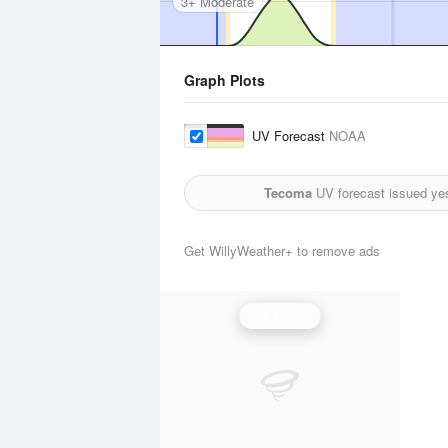
3+ Moderate
Graph Plots
UV Forecast
NOAA
Tecoma
UV forecast issued ye
Get WillyWeather+ to remove ads
UV Index