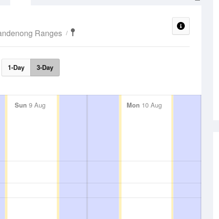
Dandenong Ranges
1-Day
3-Day
Sun
9 Aug
Mon
10 Aug