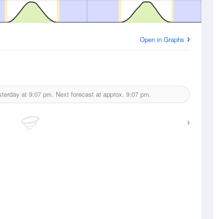
Open in Graphs
sterday at
9:07 pm.
Next forecast at approx.
9:07 pm.