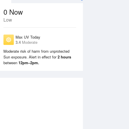
0
Now
Low
Max UV Today
3.4
Moderate
Moderate risk of harm from unprotected
Sun exposure. Alert in effect for
2 hours
Tue
11 Aug
Wed
12 Aug
between
12pm–2pm.