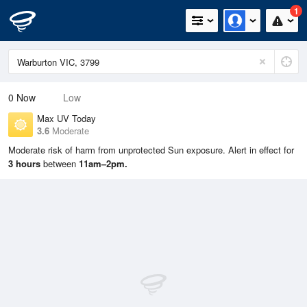
1
0
Now
Low
Max UV Today
3.6
Moderate
Moderate risk of harm from unprotected Sun exposure. Alert in effect for
3 hours
between
11am–2pm.