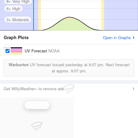
8+ Very High
6+ High
3+ Moderate
Graph Plots
Open in Graphs
UV Forecast
NOAA
Warburton
UV forecast issued yesterday at
9:07 pm.
Next forecast
at approx.
9:07 pm.
Get WillyWeather+ to remove ads
UV Index