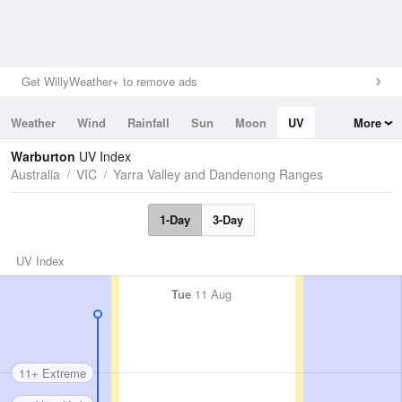
Get WillyWeather+ to remove ads
Weather
Wind
Rainfall
Sun
Moon
UV
More
Tides
Swell
Warburton
UV Index
Australia
VIC
Yarra Valley and Dandenong Ranges
1-Day
3-Day
UV Index
Tue
11 Aug
11+ Extreme