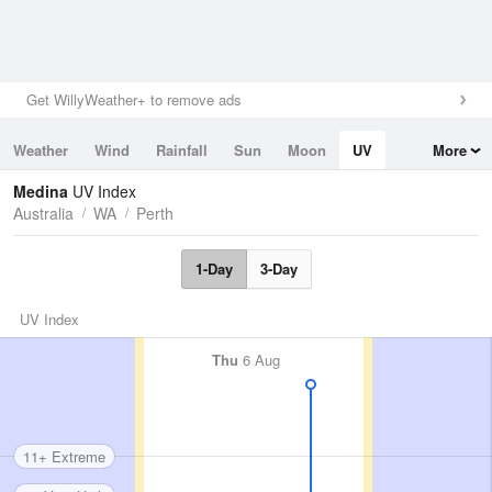
Get WillyWeather+ to remove ads
Weather
Wind
Rainfall
Sun
Moon
UV
More
Tides
Swell
Medina
UV Index
Australia
WA
Perth
1-Day
3-Day
UV Index
Thu
6 Aug
11+ Extreme