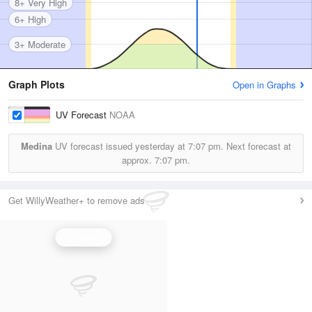
8+ Very High
6+ High
3+ Moderate
Graph Plots
Open in Graphs
UV Forecast
NOAA
Medina
UV forecast issued yesterday at
7:07 pm.
Next forecast at
approx.
7:07 pm.
Get WillyWeather+ to remove ads
UV Index