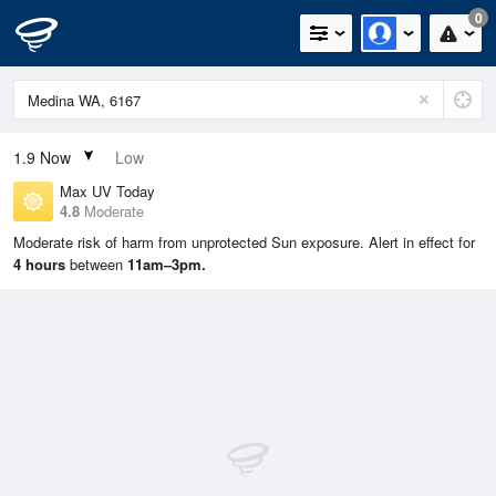
0
1.9
Now
Low
Max UV Today
4.8
Moderate
Moderate risk of harm from unprotected Sun exposure. Alert in effect for
4 hours
between
11am–3pm.