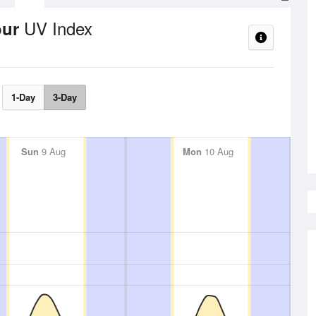
UV Index
our
1-Day
3-Day
Sun
9 Aug
Mon
10 Aug