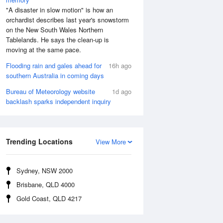
"A disaster in slow motion" is how an
orchardist describes last year's snowstorm
on the New South Wales Northern
Tablelands. He says the clean-up is
moving at the same pace.
Flooding rain and gales ahead for
16h ago
southern Australia in coming days
Bureau of Meteorology website
1d ago
backlash sparks independent inquiry
Trending Locations
View More
Sydney, NSW 2000
Brisbane, QLD 4000
Gold Coast, QLD 4217