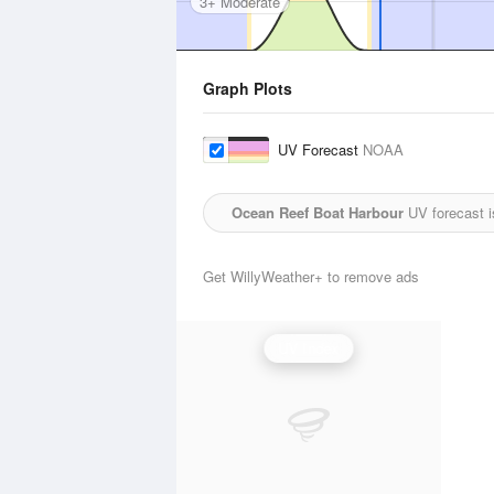
3+ Moderate
Graph Plots
UV Forecast
NOAA
Ocean Reef Boat Harbour
UV forecast i
Get WillyWeather+ to remove ads
UV Index