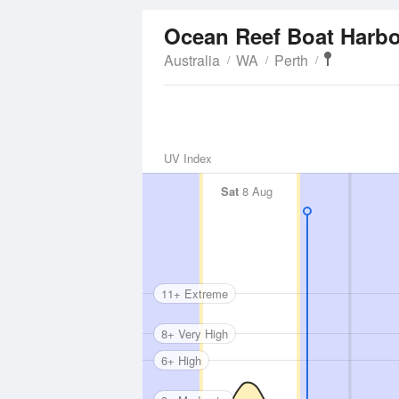
Ocean Reef Boat Harb
Australia
WA
Perth
UV Index
Sat
8 Aug
11+ Extreme
8+ Very High
6+ High