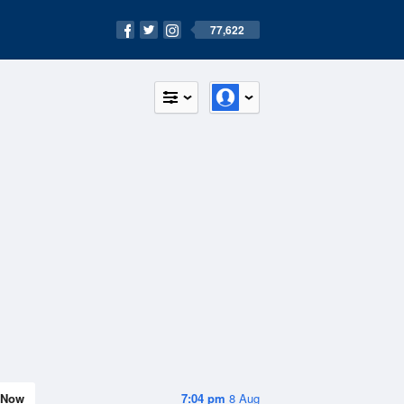
77,622
Now
7:04 pm
8 Aug