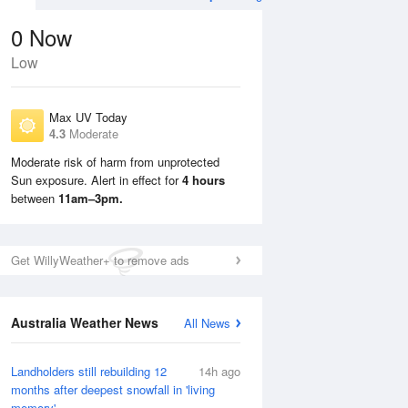
0
Now
Low
Max UV Today
4.3
Moderate
Moderate risk of harm from unprotected
Sun exposure. Alert in effect for
4 hours
Tue
11 Aug
Wed
12 Aug
between
11am–3pm.
Get WillyWeather+ to remove ads
Australia Weather News
All News
Landholders still rebuilding 12
14h ago
months after deepest snowfall in 'living
memory'