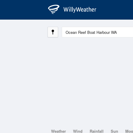
Weather
Wind
Rainfall
Sun
Mo