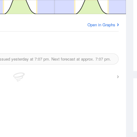
Open in Graphs
ssued yesterday at
7:07 pm.
Next forecast at approx.
7:07 pm.