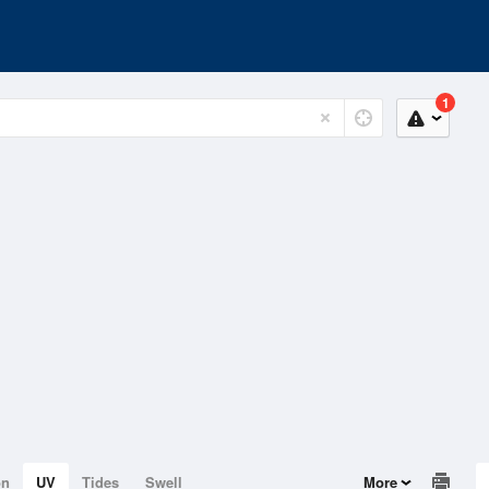
1
on
UV
Tides
Swell
More