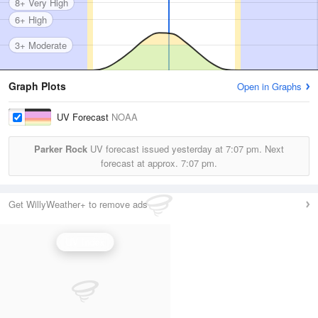
8+ Very High
6+ High
3+ Moderate
Graph Plots
Open in Graphs
UV Forecast
NOAA
Parker Rock
UV forecast issued yesterday at
7:07 pm.
Next
forecast at approx.
7:07 pm.
Get WillyWeather+ to remove ads
UV Index