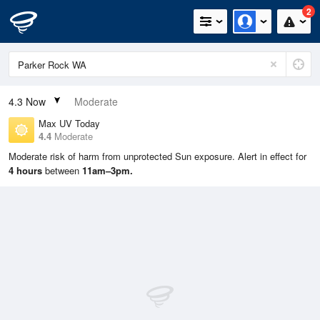
2
4.3
Now
Moderate
Max UV Today
4.4
Moderate
Moderate risk of harm from unprotected Sun exposure. Alert in effect for
4 hours
between
11am–3pm.