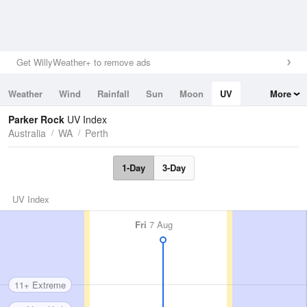
Get WillyWeather+ to remove ads
Weather
Wind
Rainfall
Sun
Moon
UV
More
Tides
Swell
Parker Rock
UV Index
Australia
WA
Perth
1-Day
3-Day
UV Index
Fri
7 Aug
11+ Extreme