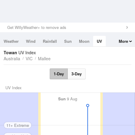
Get WillyWeather+ to remove ads
Weather
Wind
Rainfall
Sun
Moon
UV
More
Tides
Swell
Towan
UV Index
Australia
VIC
Mallee
1-Day
3-Day
UV Index
Sun
9 Aug
11+ Extreme