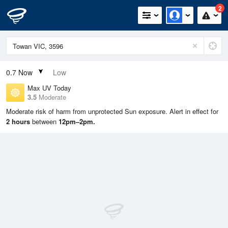
2
0.7
Now
Low
Max UV Today
3.5
Moderate
Moderate risk of harm from unprotected Sun exposure. Alert in effect for
2 hours
between
12pm–2pm.