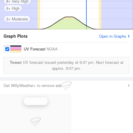
8+ Very High
6+ High
3+ Moderate
Graph Plots
Open in Graphs
UV Forecast
NOAA
Towan
UV forecast issued yesterday at
9:07 pm.
Next forecast at
approx.
9:07 pm.
Get WillyWeather+ to remove ads
UV Index